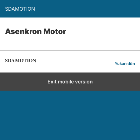
SDAMOTION
Asenkron Motor
SDAMOTION
Yukarı dön
Exit mobile version